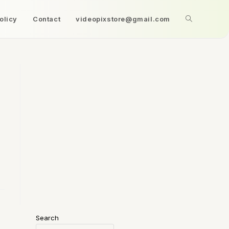
olicy
Contact
videopixstore@gmail.com
Search