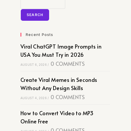
SEARCH
Recent Posts
Viral ChatGPT Image Prompts in
USA You Must Try in 2026
0 COMMENTS
AUGUST 6, 2026
/
Create Viral Memes in Seconds
Without Any Design Skills
0 COMMENTS
AUGUST 4, 2026
/
How to Convert Video to MP3
Online Free
0 COMMENTS