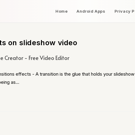
Home
Android Apps
Privacy P
ts on slideshow video
e Creator - Free Video Editor
ons effects - A transition is the glue that holds your slideshow
 being as…