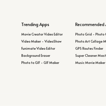
Trending Apps
Recommended 
Movie Creator Video Editor
Photo Grid - Photo 
Video Maker - VideoShow
Photo Art Collage 
Funimate Video Editor
GPS Routes Finder
Background Eraser
Super Cleaner Mast
Photo to GIF - GIF Maker
Music Movie Maker