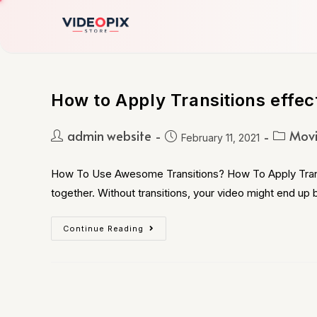
How to Apply Transitions effec
admin website
Movi
February 11, 2021
How To Use Awesome Transitions? How To Apply Transiti
together. Without transitions, your video might end up
Continue Reading