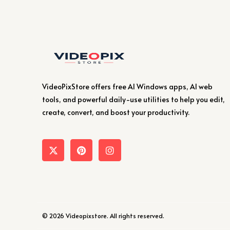
VideoPixStore offers free AI Windows apps, AI web
tools, and powerful daily-use utilities to help you edit,
create, convert, and boost your productivity.
© 2026 Videopixstore. All rights reserved.