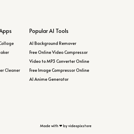
Apps
Popular AI Tools
Collage
AI Background Remover
Maker
Free Online Video Compressor
Video to MP3 Converter Online
er Cleaner
Free Image Compressor Online
AI Anime Generator
Made with ❤ by videopixstore