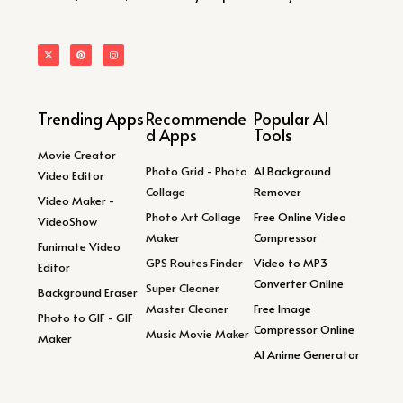
Trending Apps
Recommende
Popular AI
d Apps
Tools
Movie Creator
Photo Grid - Photo
AI Background
Video Editor
Collage
Remover
Video Maker -
Photo Art Collage
Free Online Video
VideoShow
Maker
Compressor
Funimate Video
GPS Routes Finder
Video to MP3
Editor
Converter Online
Super Cleaner
Background Eraser
Master Cleaner
Free Image
Photo to GIF - GIF
Compressor Online
Music Movie Maker
Maker
AI Anime Generator