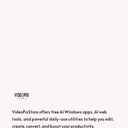
VideoPixStore offers free AI Windows apps, AI web
tools, and powerful daily-use utilities to help you edit,
create, convert, and boost your productivity.