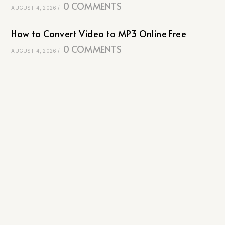
0 COMMENTS
AUGUST 4, 2026
/
How to Convert Video to MP3 Online Free
0 COMMENTS
AUGUST 4, 2026
/