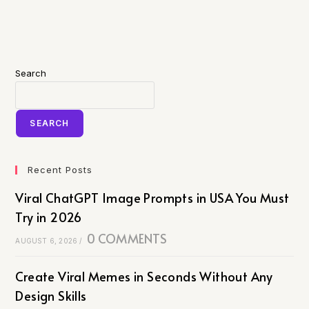
Search
SEARCH
Recent Posts
Viral ChatGPT Image Prompts in USA You Must
Try in 2026
0 COMMENTS
AUGUST 6, 2026
/
Create Viral Memes in Seconds Without Any
Design Skills