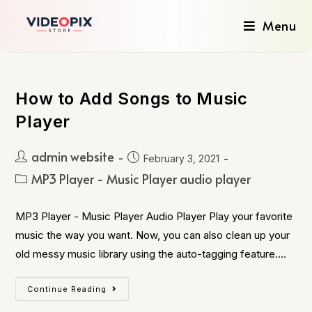
Menu
How to Add Songs to Music
Player
admin website
February 3, 2021
MP3 Player - Music Player audio player
MP3 Player - Music Player Audio Player Play your favorite
music the way you want. Now, you can also clean up your
old messy music library using the auto-tagging feature.…
Continue Reading