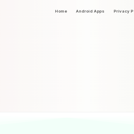
Home
Android Apps
Privacy P