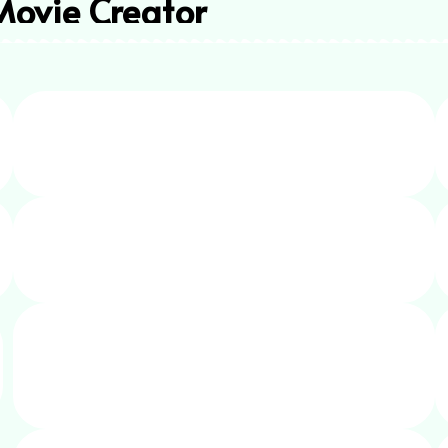
Movie Creator
Video Editor
his is one of the best video
ditor and slideshow maker
app in the store.
Get Started