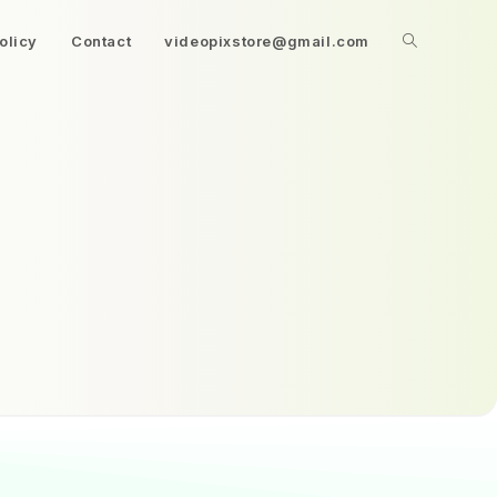
olicy
Contact
videopixstore@gmail.com