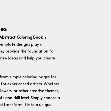
tes
Abstract Coloring Book
is
 Template designs play an
hey provide the foundation for
 new ideas and help you create
 from simple coloring pages for
 for experienced artists. Whether
lowers, or other creative themes,
ts and skill level. Simply choose a
nd transform it into a unique