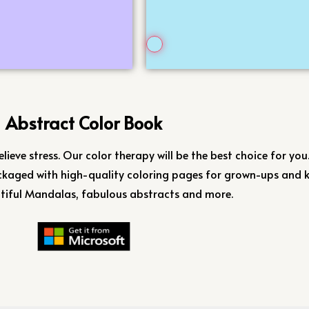
Abstract Color Book
elieve stress. Our color therapy will be the best choice for you
kaged with high-quality coloring pages for grown-ups and k
tiful Mandalas, fabulous abstracts and more.