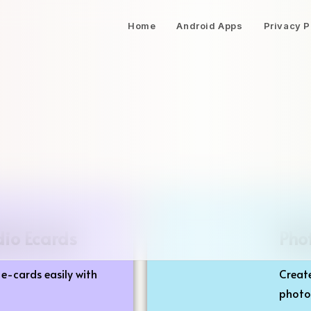
Home
Android Apps
Privacy P
dio Ecards
Pho
e-cards easily with
Create
photos