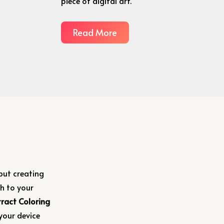
piece of digital art.
Read More
 but creating
h to your
ract Coloring
your device