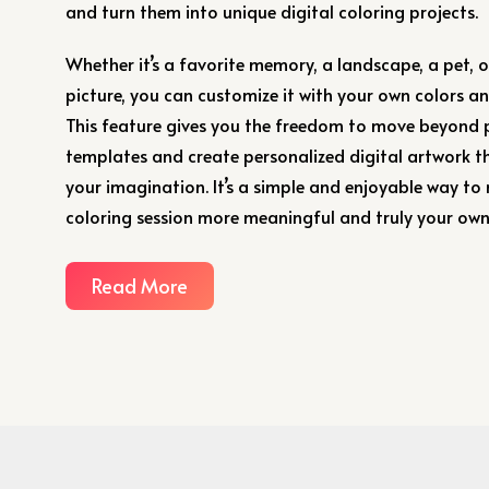
and turn them into unique digital coloring projects.
Whether it’s a favorite memory, a landscape, a pet, 
picture, you can customize it with your own colors and
This feature gives you the freedom to move beyond
templates and create personalized digital artwork th
your imagination. It’s a simple and enjoyable way to
coloring session more meaningful and truly your own
Read More