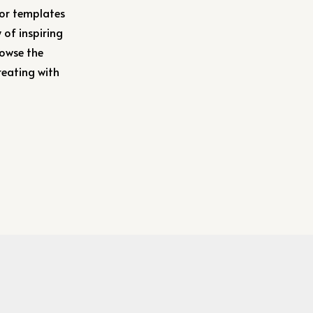
 or templates
 of inspiring
rowse the
reating with