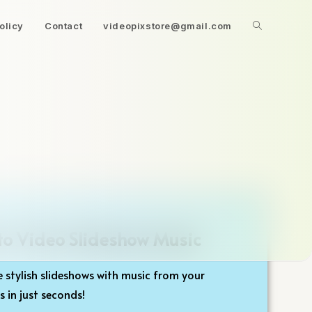
olicy
Contact
videopixstore@gmail.com
to Video Slideshow Music
 stylish slideshows with music from your
 in just seconds!