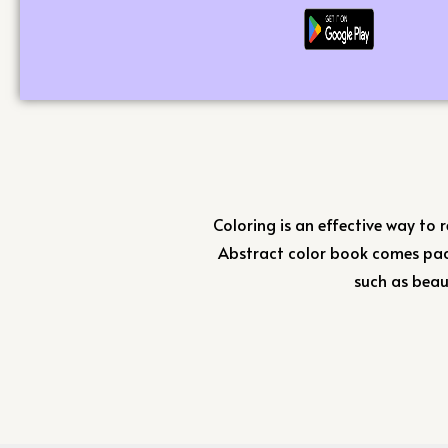
Coloring is an effective way to r
Abstract color book comes pac
such as beau