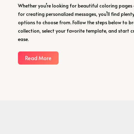
Whether you’re looking for beautiful coloring pages
for creating personalized messages, you’ll find plenty
options to choose from. Follow the steps below to b
collection, select your favorite template, and start c
ease.
Read More