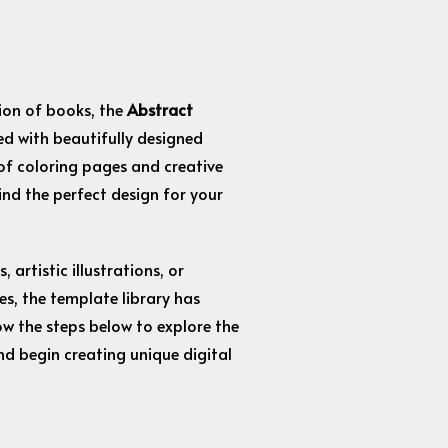
ction of books, the
Abstract
led with beautifully designed
of coloring pages and creative
find the perfect design for your
artistic illustrations, or
s, the template library has
ow the steps below to explore the
nd begin creating unique digital