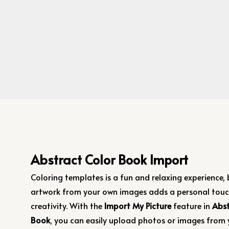
Abstract Color Book Import
Coloring templates is a fun and relaxing experience,
artwork from your own images adds a personal touc
creativity. With the
Import My Picture
feature in
Abst
Book
, you can easily upload photos or images from 