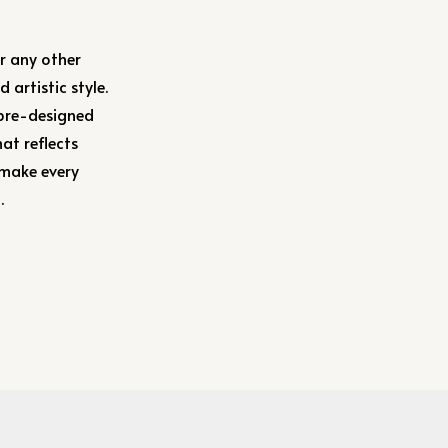
or any other
 artistic style.
 pre-designed
at reflects
 make every
.