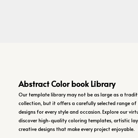
Abstract Color book Library
Our template library may not be as large as a tradit
collection, but it offers a carefully selected range of
designs for every style and occasion. Explore our virtu
discover high-quality coloring templates, artistic la
creative designs that make every project enjoyable.