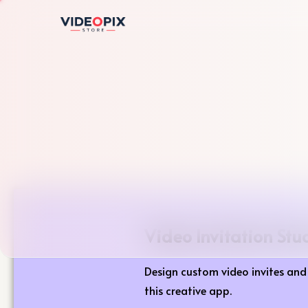
Video Invitation Stu
Design custom video invites and 
this creative app.