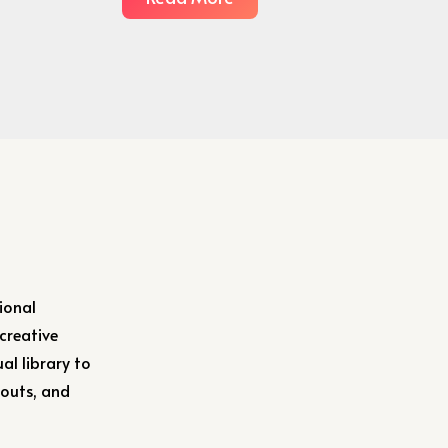
ional
 creative
al library to
youts, and