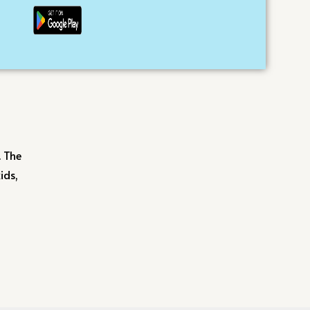
. The
ids,