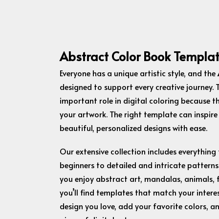
Abstract Color Book Templa
Everyone has a unique artistic style, and the
designed to support every creative journey.
important role in digital coloring because t
your artwork. The right template can inspire
beautiful, personalized designs with ease.
Our extensive collection includes everything
beginners to detailed and intricate patterns
you enjoy abstract art, mandalas, animals, f
you’ll find templates that match your interes
design you love, add your favorite colors, a