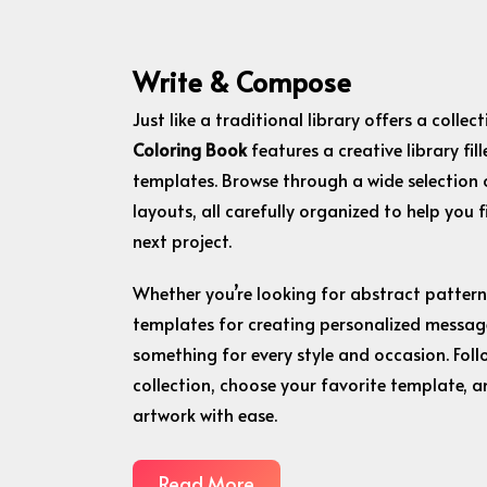
Write & Compose
Just like a traditional library offers a colle
Coloring Book
features a creative library fil
templates. Browse through a wide selection 
layouts, all carefully organized to help you 
next project.
Whether you’re looking for abstract patterns, 
templates for creating personalized message
something for every style and occasion. Foll
collection, choose your favorite template, a
artwork with ease.
Read More