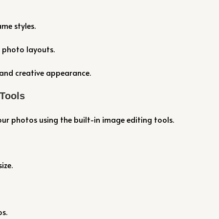
me styles.
 photo layouts.
and creative appearance.
 Tools
our photos using the built-in image editing tools.
ize.
s.