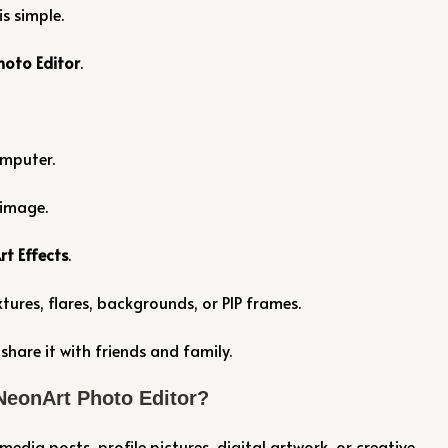
s simple.
hoto Editor
.
omputer.
 image.
rt Effects
.
tures, flares, backgrounds, or PIP frames.
hare it with friends and family.
NeonArt Photo Editor?
media posts, profile pictures, digital artwork, or creative