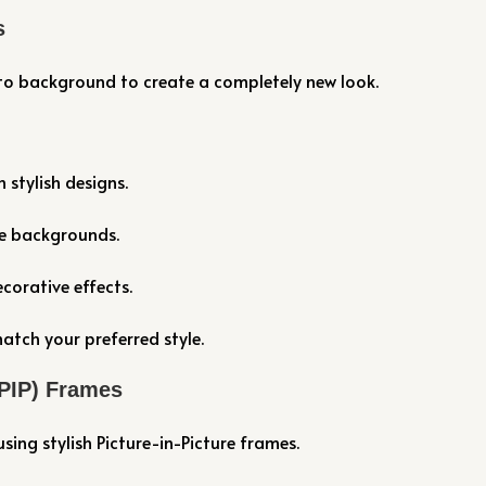
s
to background to create a completely new look.
stylish designs.
ve backgrounds.
corative effects.
atch your preferred style.
(PIP) Frames
ing stylish Picture-in-Picture frames.