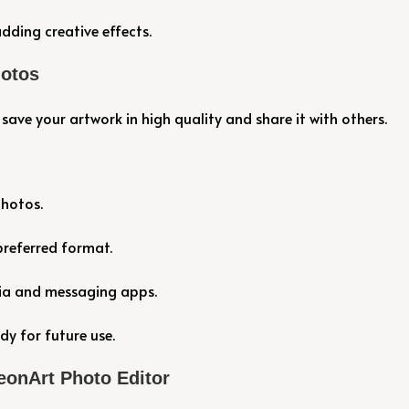
dding creative effects.
hotos
save your artwork in high quality and share it with others.
photos.
preferred format.
dia and messaging apps.
dy for future use.
eonArt Photo Editor