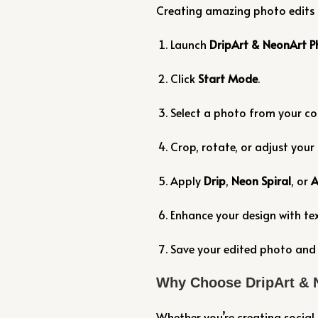
Creating amazing photo edits i
Launch
DripArt & NeonArt P
Click
Start Mode
.
Select a photo from your c
Crop, rotate, or adjust your
Apply
Drip
,
Neon Spiral
, or
A
Enhance your design with tex
Save your edited photo and s
Why Choose DripArt & 
Whether you’re creating social 