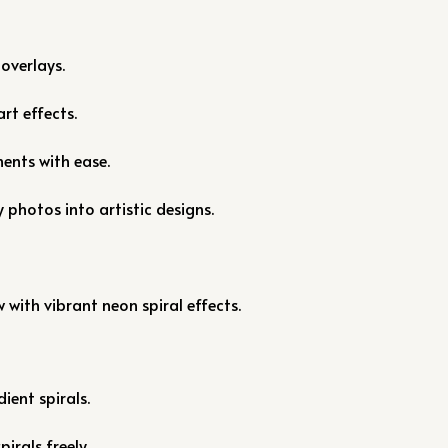
overlays.
rt effects.
ments with ease.
 photos into artistic designs.
s
with vibrant neon spiral effects.
ient spirals.
pirals freely.