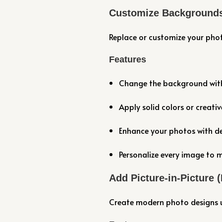
Customize Background
Replace or customize your pho
Features
Change the background with 
Apply solid colors or creati
Enhance your photos with de
Personalize every image to m
Add Picture-in-Picture 
Create modern photo designs us