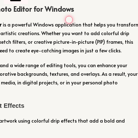
oto Editor for Windows
r
is a powerful Windows application that helps you transfor
artistic creations. Whether you want to add colorful drip
etch filters, or creative picture-in-picture (PIP) frames, this
ed to create eye-catching images in just a few clicks.
and a wide range of editing tools, you can enhance your
corative backgrounds, textures, and overlays. As a result, your
 media, in digital projects, or in your personal photo
t Effects
rtwork using colorful drip effects that add a bold and