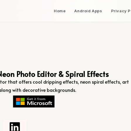
Home
Android Apps
Privacy P
Neon Photo Editor & Spiral Effects
tor that offers cool dripping effects, neon spiral effects, art
s, along with decorative backgrounds.