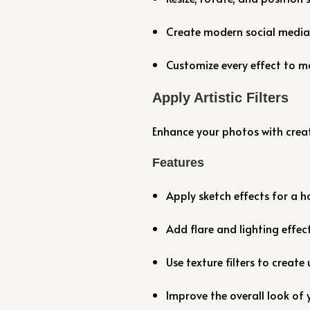
Create modern social media-
Customize every effect to ma
Apply Artistic Filters
Enhance your photos with creati
Features
Apply sketch effects for a
Add flare and lighting effect
Use texture filters to create 
Improve the overall look of y