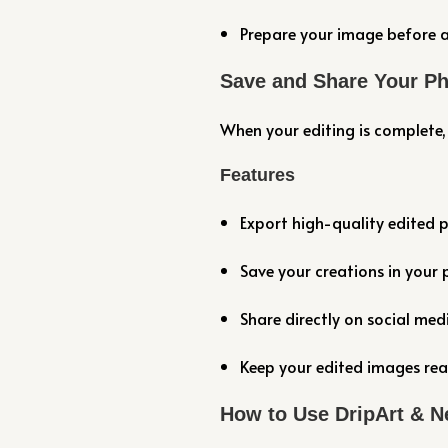
Prepare your image before a
Save and Share Your P
When your editing is complete, 
Features
Export high-quality edited 
Save your creations in your 
Share directly on social me
Keep your edited images rea
How to Use DripArt & N