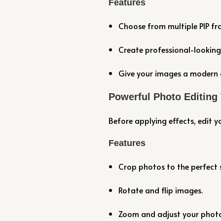
Features
Choose from multiple PIP fra
Create professional-looking
Give your images a modern 
Powerful Photo Editing
Before applying effects, edit y
Features
Crop photos to the perfect s
Rotate and flip images.
Zoom and adjust your photo