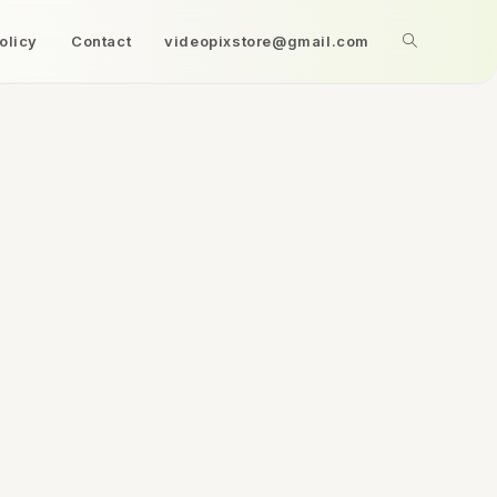
olicy
Contact
videopixstore@gmail.com