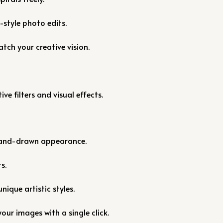
style photo edits.
tch your creative vision.
ve filters and visual effects.
 hand-drawn appearance.
s.
unique artistic styles.
our images with a single click.