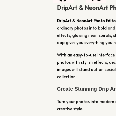
DripArt & NeonArt Ph
DripArt & NeonArt Photo Edito
ordinary photos into bold and 
effects, glowing neon spirals, sk
app gives you everything you ne
With an easy-to-use interface 
photos with stylish effects, de
images will stand out on social
collection.
Create Stunning Drip Ar
Turn your photos into modern a
creative style.