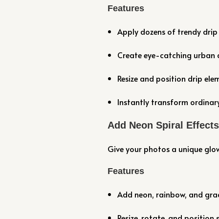
Features
Apply dozens of trendy drip 
Create eye-catching urban a
Resize and position drip ele
Instantly transform ordinary
Add Neon Spiral Effect
Give your photos a unique glow 
Features
Add neon, rainbow, and grad
Resize, rotate, and position s