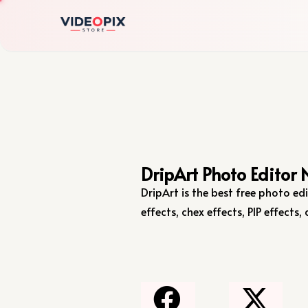
DripArt Photo Editor 
DripArt is the best free photo edi
effects, chex effects, PIP effect