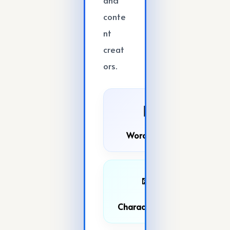
conte
nt
creat
ors.
📝
Word Count
🔤
Character Count