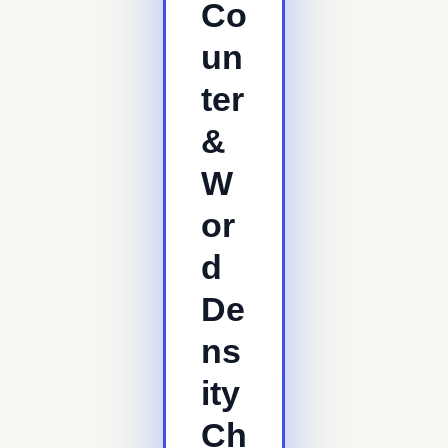
Co
un
ter
&
W
or
d
De
ns
ity
Ch