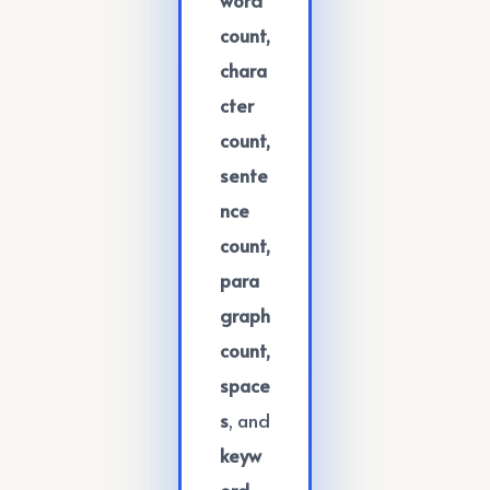
count,
chara
cter
count,
sente
nce
count,
para
graph
count,
space
s
, and
keyw
ord