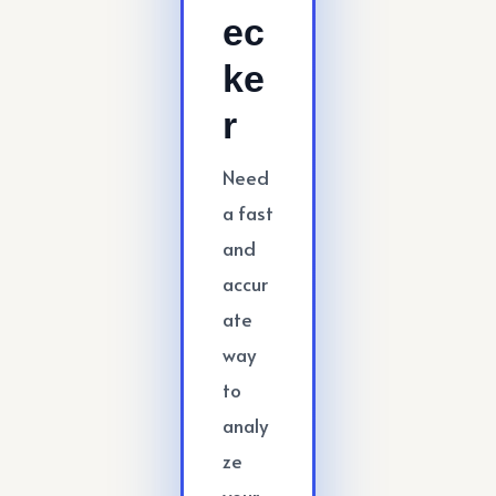
ec
ke
r
Need
a fast
and
accur
ate
way
to
analy
ze
your