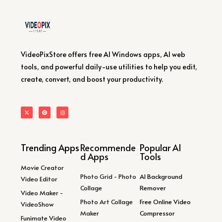
VideoPixStore offers free AI Windows apps, AI web
tools, and powerful daily-use utilities to help you edit,
create, convert, and boost your productivity.
Trending Apps
Recommende
Popular AI
d Apps
Tools
Movie Creator
Photo Grid - Photo
AI Background
Video Editor
Collage
Remover
Video Maker -
Photo Art Collage
Free Online Video
VideoShow
Maker
Compressor
Funimate Video