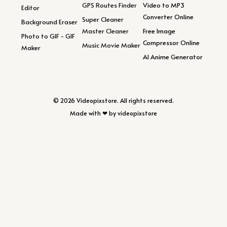
GPS Routes Finder
Video to MP3
Editor
Converter Online
Super Cleaner
Background Eraser
Master Cleaner
Free Image
Photo to GIF - GIF
Compressor Online
Music Movie Maker
Maker
AI Anime Generator
© 2026 Videopixstore. All rights reserved.
Made with ❤ by videopixstore