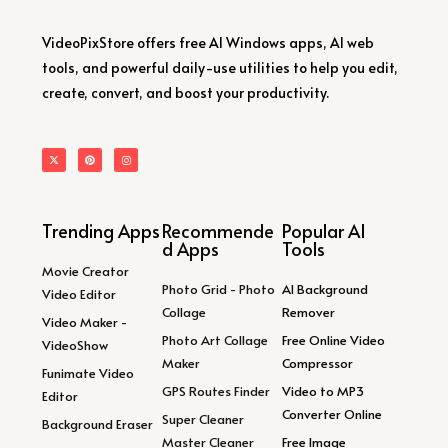
VideoPixStore offers free AI Windows apps, AI web
tools, and powerful daily-use utilities to help you edit,
create, convert, and boost your productivity.
Trending Apps
Recommende
Popular AI
d Apps
Tools
Movie Creator
Photo Grid - Photo
AI Background
Video Editor
Collage
Remover
Video Maker -
Photo Art Collage
Free Online Video
VideoShow
Maker
Compressor
Funimate Video
GPS Routes Finder
Video to MP3
Editor
Converter Online
Super Cleaner
Background Eraser
Master Cleaner
Free Image