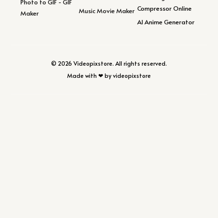
Photo to GIF - GIF
Compressor Online
Music Movie Maker
Maker
AI Anime Generator
© 2026 Videopixstore. All rights reserved.
Made with ❤ by videopixstore