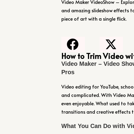
Video Maker VideoShow – Explore 
and amazing slideshow effects 
piece of art with a single flick.
How to Trim Video w
Video Maker – Video Sho
Pros
Video editing for YouTube, schoo
and complicated. With Video Mak
even enjoyable. What used to tak
transitions and creative effects
What You Can Do with Vi