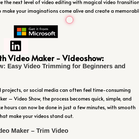
the next level of video editing with magical video transitio
to make your imaginations come alive and create a memorabl
ith Video Maker - Videoshow:
w: Easy Video Trimming for Beginners and
l projects, or social media can often feel time-consuming
er – Video Show, the process becomes quick, simple, and
e hours can now be done in just a few minutes, with smooth
 that make your videos stand out.
deo Maker – Trim Video