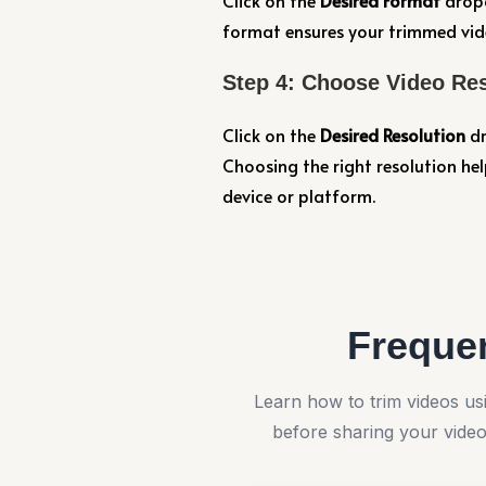
Click on the
Desired Format
dropd
format ensures your trimmed vide
Step 4: Choose Video Re
Click on the
Desired Resolution
dr
Choosing the right resolution hel
device or platform.
Freque
Learn how to trim videos 
before sharing your vide