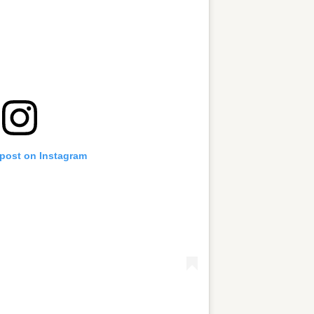
 post on Instagram