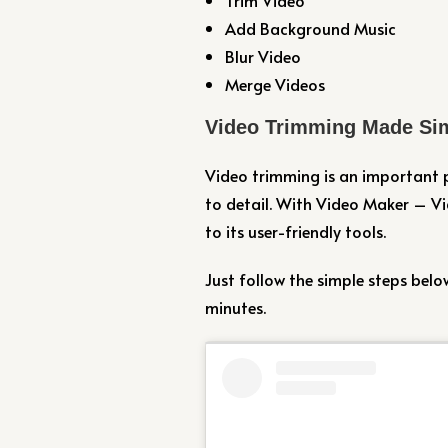
Add Background Music
Blur Video
Merge Videos
Video Trimming Made Si
Video trimming is an important p
to detail. With Video Maker – V
to its user-friendly tools.
Just follow the simple steps belo
minutes.