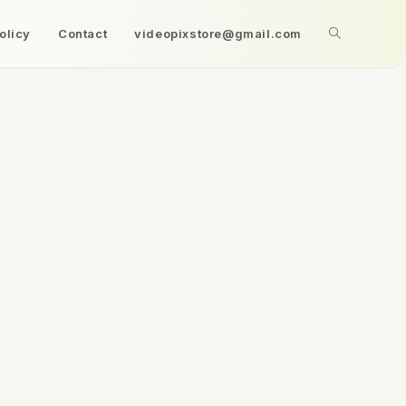
olicy
Contact
videopixstore@gmail.com