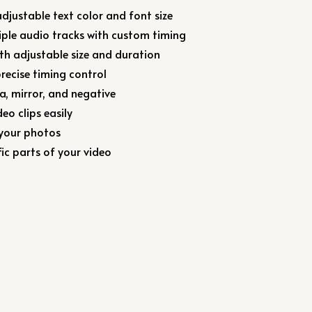
djustable text color and font size
iple audio tracks with custom timing
ith adjustable size and duration
precise timing control
ia, mirror, and negative
eo clips easily
 your photos
ic parts of your video