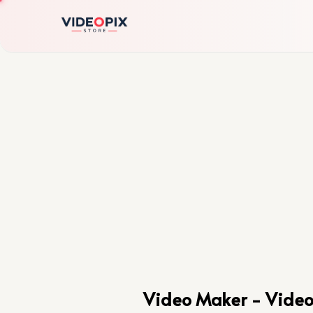
Video Maker - Vide