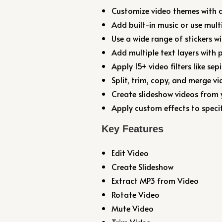
Customize video themes with a
Add built-in music or use mult
Use a wide range of stickers w
Add multiple text layers with 
Apply 15+ video filters like sep
Split, trim, copy, and merge vid
Create slideshow videos from
Apply custom effects to specif
Key Features
Edit Video
Create Slideshow
Extract MP3 from Video
Rotate Video
Mute Video
Trim Video