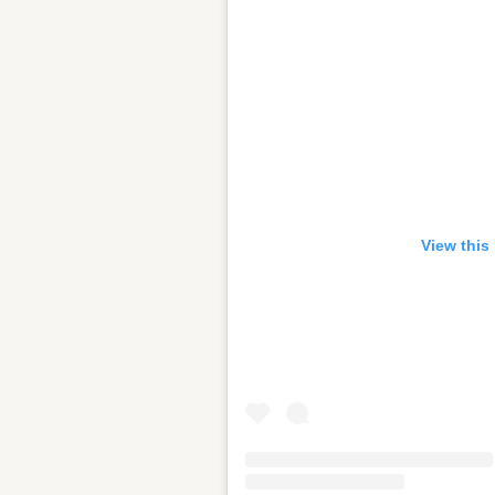
View this