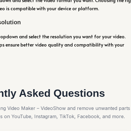
own and select the video format you want. Choosing the rig
o is compatible with your device or platform.
solution
opdown and select the resolution you want for your video.
ps ensure better video quality and compatibility with your
ntly Asked Questions
using Video Maker – VideoShow and remove unwanted parts
os on YouTube, Instagram, TikTok, Facebook, and more.